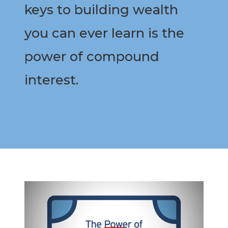
keys to building wealth
you can ever learn is the
power of compound
interest.