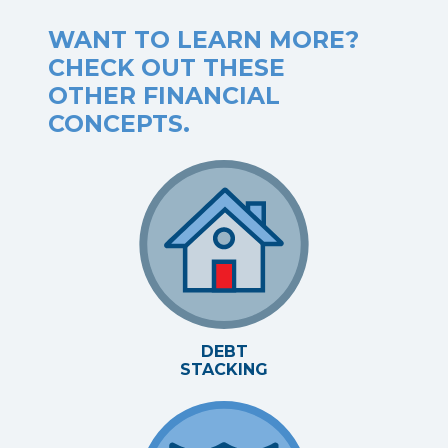
WANT TO LEARN MORE?
CHECK OUT THESE
OTHER FINANCIAL
CONCEPTS.
DEBT
STACKING