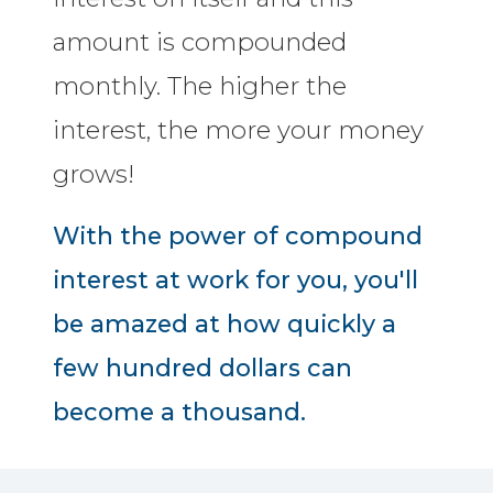
amount is compounded
monthly. The higher the
interest, the more your money
grows!
With the power of compound
interest at work for you, you'll
be amazed at how quickly a
few hundred dollars can
become a thousand.