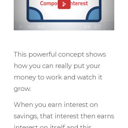
This powerful concept shows
how you can really put your
money to work and watch it
grow.
When you earn interest on
savings, that interest then earns
interest on itself and this