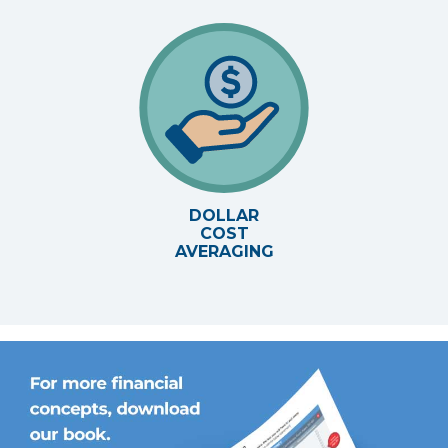
DOLLAR
COST
AVERAGING