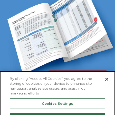
By clicking “Accept All Cookies”, you agree to the
storing of cookies on your device to enhance site
navigation, analyze site usage, and assist in our
marketing efforts.
Cookies Settings
Primerica
Privacy
|
Important Disclosures
|
Terms &