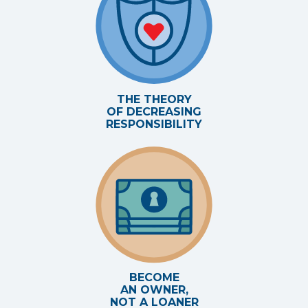
THE THEORY
OF DECREASING
RESPONSIBILITY
BECOME
AN OWNER,
NOT A LOANER