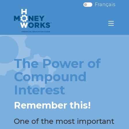
Français
The Power of
Compound
Interest
Remember this!
One of the most important