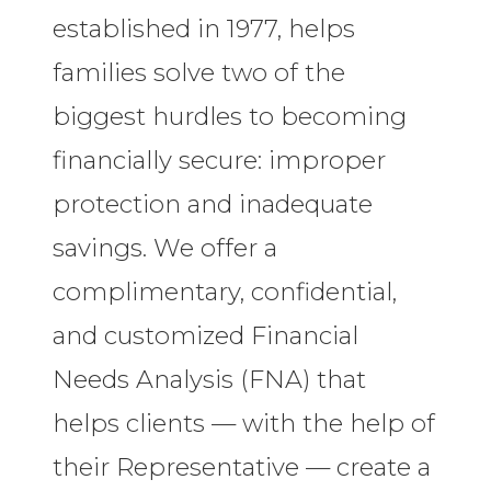
established in 1977, helps
families solve two of the
biggest hurdles to becoming
financially secure: improper
protection and inadequate
savings. We offer a
complimentary, confidential,
and customized Financial
Needs Analysis (FNA) that
helps clients — with the help of
their Representative — create a