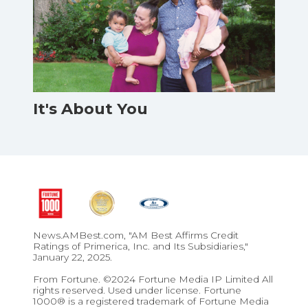
It's About You
News.AMBest.com, "AM Best Affirms Credit
Ratings of Primerica, Inc. and Its Subsidiaries,"
January 22, 2025.
From Fortune. ©2024 Fortune Media IP Limited All
rights reserved. Used under license. Fortune
1000® is a registered trademark of Fortune Media