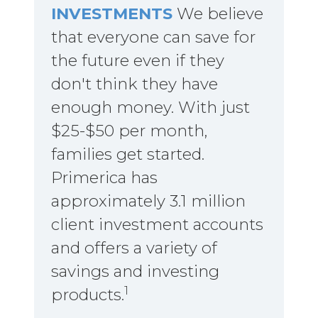
INVESTMENTS
We believe
that everyone can save for
the future even if they
don't think they have
enough money. With just
$25-$50 per month,
families get started.
Primerica has
approximately 3.1 million
client investment accounts
and offers a variety of
savings and investing
1
products.