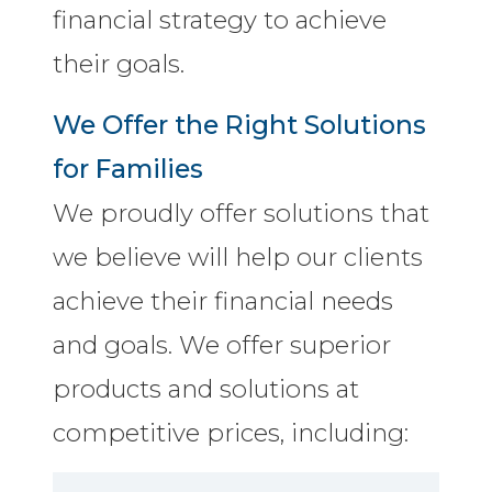
financial strategy to achieve
their goals.
We Offer the Right Solutions
for Families
We proudly offer solutions that
we believe will help our clients
achieve their financial needs
and goals. We offer superior
products and solutions at
competitive prices, including: