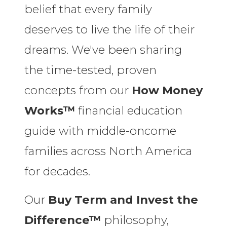
belief that every family
deserves to live the life of their
dreams. We've been sharing
the time-tested, proven
concepts from our
How Money
Works™
financial education
guide with middle-oncome
families across North America
for decades.
Our
Buy Term and Invest the
Difference™
philosophy,