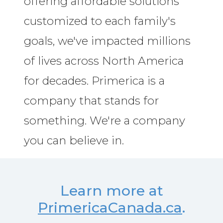
offering affordable solutions
customized to each family's
goals, we've impacted millions
of lives across North America
for decades. Primerica is a
company that stands for
something. We're a company
you can believe in.
Learn more at
PrimericaCanada.ca
.