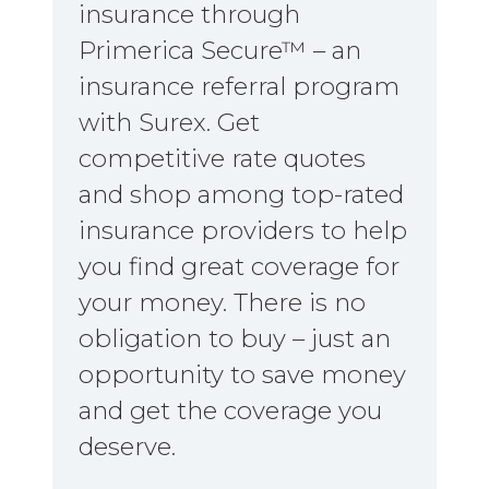
insurance through
Primerica Secure™ – an
insurance referral program
with Surex. Get
competitive rate quotes
and shop among top-rated
insurance providers to help
you find great coverage for
your money. There is no
obligation to buy – just an
opportunity to save money
and get the coverage you
deserve.