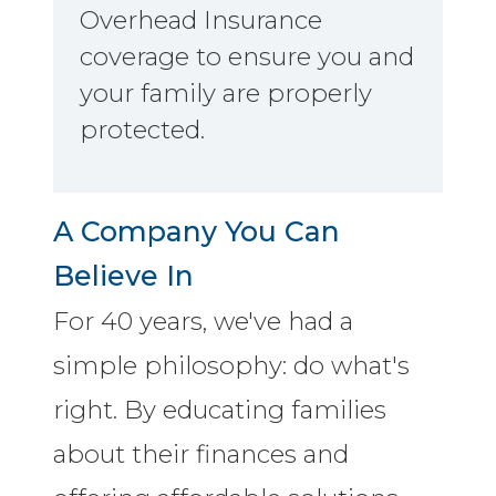
Overhead Insurance
coverage to ensure you and
your family are properly
protected.
A Company You Can
Believe In
For 40 years, we've had a
simple philosophy: do what's
right. By educating families
about their finances and