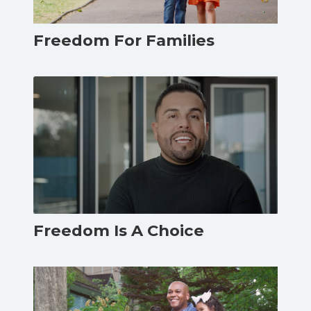
Freedom For Families
Freedom Is A Choice