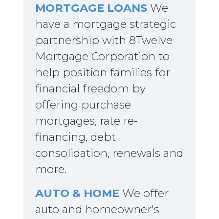
MORTGAGE LOANS
We
have a mortgage strategic
partnership with 8Twelve
Mortgage Corporation to
help position families for
financial freedom by
offering purchase
mortgages, rate re-
financing, debt
consolidation, renewals and
more.
AUTO & HOME
We offer
auto and homeowner's