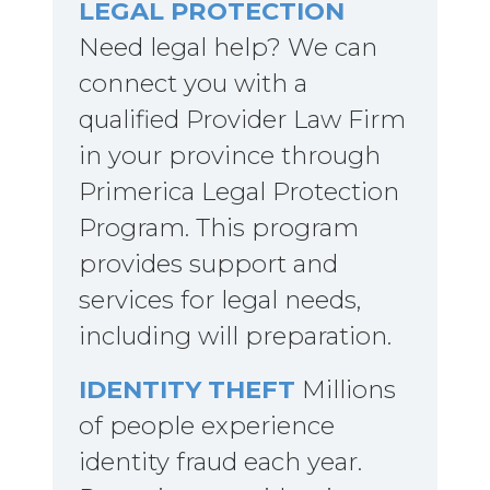
LEGAL PROTECTION
Need legal help? We can
connect you with a
qualified Provider Law Firm
in your province through
Primerica Legal Protection
Program. This program
provides support and
services for legal needs,
including will preparation.
IDENTITY THEFT
Millions
of people experience
identity fraud each year.