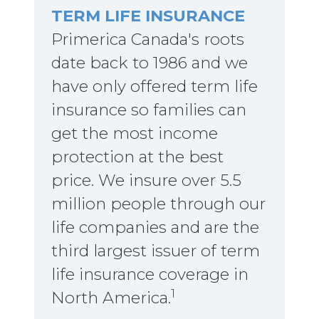
TERM LIFE INSURANCE
Primerica Canada's roots
date back to 1986 and we
have only offered term life
insurance so families can
get the most income
protection at the best
price. We insure over 5.5
million people through our
life companies and are the
third largest issuer of term
life insurance coverage in
1
North America.