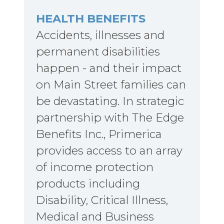
HEALTH BENEFITS
Accidents, illnesses and
permanent disabilities
happen - and their impact
on Main Street families can
be devastating. In strategic
partnership with The Edge
Benefits Inc., Primerica
provides access to an array
of income protection
products including
Disability, Critical Illness,
Medical and Business