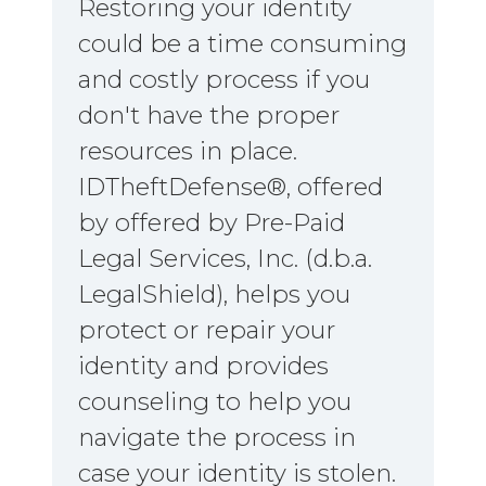
Restoring your identity
could be a time consuming
and costly process if you
don't have the proper
resources in place.
IDTheftDefense®, offered
by offered by Pre-Paid
Legal Services, Inc. (d.b.a.
LegalShield), helps you
protect or repair your
identity and provides
counseling to help you
navigate the process in
case your identity is stolen.