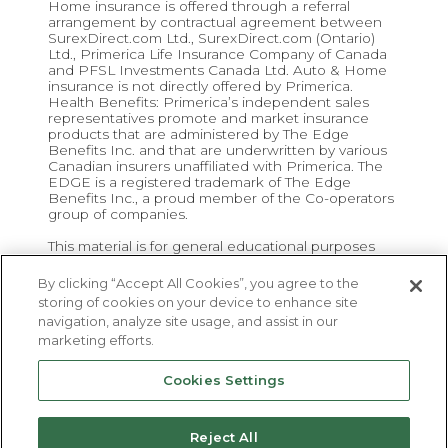
Home insurance is offered through a referral
arrangement by contractual agreement between
SurexDirect.com Ltd., SurexDirect.com (Ontario)
Ltd., Primerica Life Insurance Company of Canada
and PFSL Investments Canada Ltd. Auto & Home
insurance is not directly offered by Primerica.
Health Benefits: Primerica’s independent sales
representatives promote and market insurance
products that are administered by The Edge
Benefits Inc. and that are underwritten by various
Canadian insurers unaffiliated with Primerica. The
EDGE is a registered trademark of The Edge
Benefits Inc., a proud member of the Co-operators
group of companies.
This material is for general educational purposes
and is not intended to be a recommendation to
buy, sell or hold a security investment or to adopt a
By clicking “Accept All Cookies”, you agree to the
particular security investment strategy.
storing of cookies on your device to enhance site
navigation, analyze site usage, and assist in our
marketing efforts.
Cookies Settings
Primerica
Privacy
|
Important Disclosures
|
Terms &
Reject All
Conditions
|
Careers
|
HR
|
Contact
|
Find a Rep