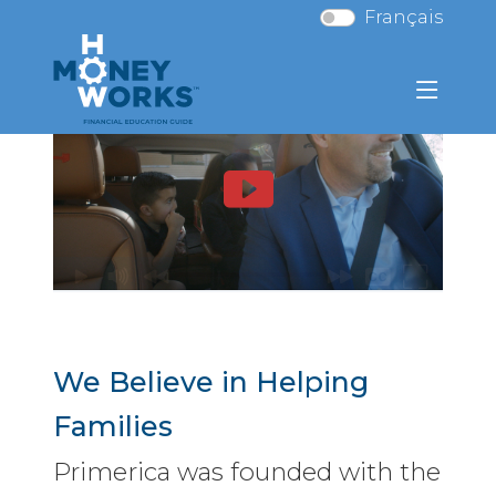
Français
We Believe in Helping
Families
Primerica was founded with the