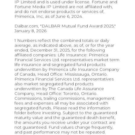
IP Limited and is used under license. Fortune and
Fortune Media IP Limited are not affiliated with,
and do not endorse products or services of,
Primerica, Inc, as of June 6, 2024.
Dalbar.com, "DALBAR Mutual Fund Award 2025,"
January 8, 2026
1 Numbers reflect the combined totals or daily
average, as indicated above, as of, or for the year
ended, December 31, 2025, for the following
affiliated companies: Life Insurance: Primerica
Financial Services Ltd. representatives market term
life insurance and segregated fund products
underwritten by Primerica Life Insurance Company
of Canada, Head Office: Mississauga, Ontario.
Primerica Financial Services Ltd. representatives
also market segregated fund products
underwritten by The Canada Life Assurance
Company, Head Office: Toronto, Ontario.
Commissions, trailing commissions, management
fees and expenses all may be associated with
segregated funds. Please read the information
folder before investing. Subject to the guaranteed
maturity value and the guaranteed death benefit,
the amounts you receive under your contract are
not guaranteed. Fund values change frequently,
and past performance may not be repeated.