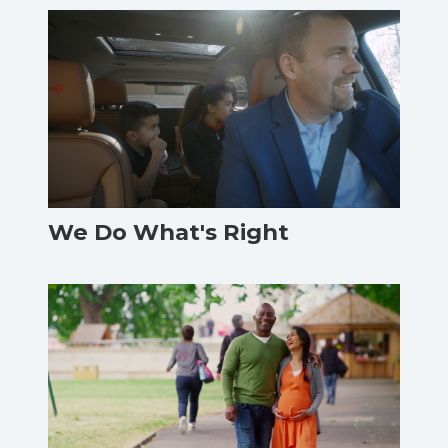
We Do What's Right