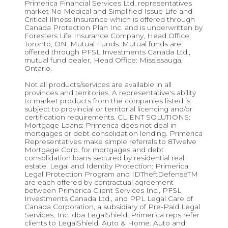
Primerica Financial Services Ltd. representatives
market No Medical and Simplified Issue Life and
Critical Illness Insurance which is offered through
Canada Protection Plan Inc. and is underwritten by
Foresters Life Insurance Company, Head Office:
Toronto, ON. Mutual Funds: Mutual funds are
offered through PFSL Investments Canada Ltd.,
mutual fund dealer, Head Office: Mississauga,
Ontario.
Not all products/services are available in all
provinces and territories. A representative's ability
to market products from the companies listed is
subject to provincial or territorial licencing and/or
certification requirements. CLIENT SOLUTIONS:
Mortgage Loans: Primerica does not deal in
mortgages or debt consolidation lending. Primerica
Representatives make simple referrals to 8Twelve
Mortgage Corp. for mortgages and debt
consolidation loans secured by residential real
estate. Legal and Identity Protection: Primerica
Legal Protection Program and IDTheftDefenseTM
are each offered by contractual agreement
between Primerica Client Services Inc., PFSL
Investments Canada Ltd., and PPL Legal Care of
Canada Corporation, a subsidiary of Pre-Paid Legal
Services, Inc. dba LegalShield. Primerica reps refer
clients to LegalShield. Auto & Home: Auto and